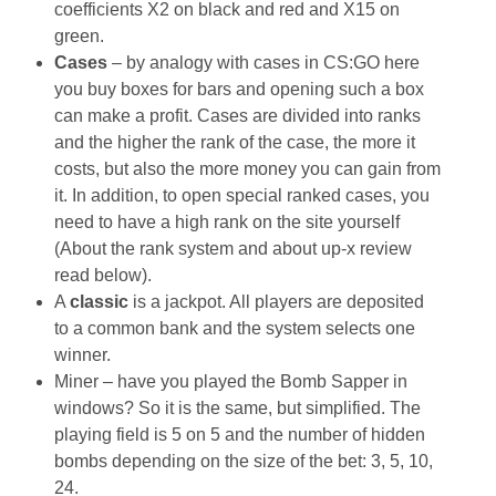
coefficients X2 on black and red and X15 on
green.
Cases
– by analogy with cases in CS:GO here
you buy boxes for bars and opening such a box
can make a profit. Cases are divided into ranks
and the higher the rank of the case, the more it
costs, but also the more money you can gain from
it. In addition, to open special ranked cases, you
need to have a high rank on the site yourself
(About the rank system and about up-x review
read below).
A
classic
is a jackpot. All players are deposited
to a common bank and the system selects one
winner.
Miner – have you played the Bomb Sapper in
windows? So it is the same, but simplified. The
playing field is 5 on 5 and the number of hidden
bombs depending on the size of the bet: 3, 5, 10,
24.