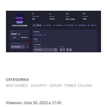
CATEGORIES
MINI-GAMES
JACKPOT
CRASH
THREE COLORS
Изменен: June 30, 2023 в 17:45