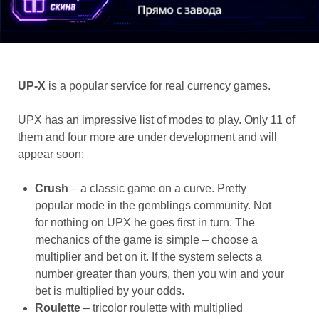
UP-X
is a popular service for real currency games.
UPX has an impressive list of modes to play. Only 11 of
them and four more are under development and will
appear soon:
Crush
– a classic game on a curve. Pretty
popular mode in the gemblings community. Not
for nothing on UPX he goes first in turn. The
mechanics of the game is simple – choose a
multiplier and bet on it. If the system selects a
number greater than yours, then you win and your
bet is multiplied by your odds.
Roulette
– tricolor roulette with multiplied