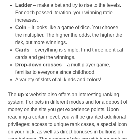
Ladder
– make a bet and try to rise to the levels.
For each passed iteration, your winning ratio
increases.
Coin
– it looks like a game of dice. You choose
the multiplier. The higher the odds, the higher the
risk, but more winnings.
Cards
– everything is simple. Find three identical
cards and get the winnings.
Drop-down crosses
– a multiplayer game,
familiar to everyone since childhood.
A variety of slots of all kinds and colors!
The
up-x
website also offers an interesting ranking
system. For bets in different modes and for a deposit of
money on the site you get experience points. Upon
reaching a certain level, you will be granted additional
privileges: access to unique rank cases, a special icon
on your nick, as well as direct bonuses in bullions on