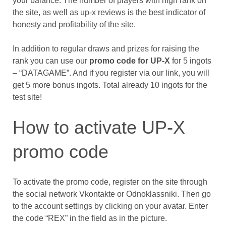
your balance. The number of players with high rank on
the site, as well as up-x reviews is the best indicator of
honesty and profitability of the site.
In addition to regular draws and prizes for raising the
rank you can use our
promo code for UP-X
for 5 ingots
– “DATAGAME”. And if you register via our link, you will
get 5 more bonus ingots. Total already 10 ingots for the
test site!
How to activate UP-X
promo code
To activate the promo code, register on the site through
the social network Vkontakte or Odnoklassniki. Then go
to the account settings by clicking on your avatar. Enter
the code “REX” in the field as in the picture.