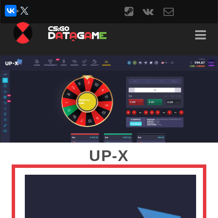
steam
vk
contact
form
UP-X