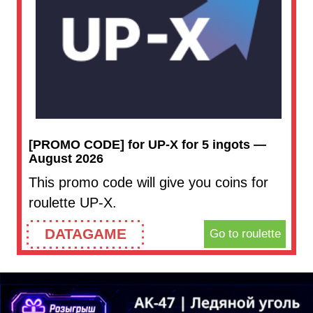
[PROMO CODE] for UP-X for 5 ingots —
August 2026
This promo code will give you coins for
roulette UP-X.
DATAGAME
Go to roulette