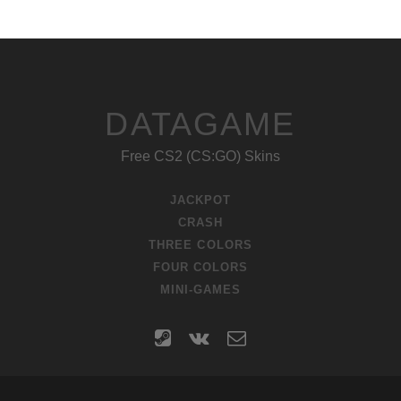
DATAGAME
Free CS2 (CS:GO) Skins
JACKPOT
CRASH
THREE COLORS
FOUR COLORS
MINI-GAMES
steam
vk
contact
form