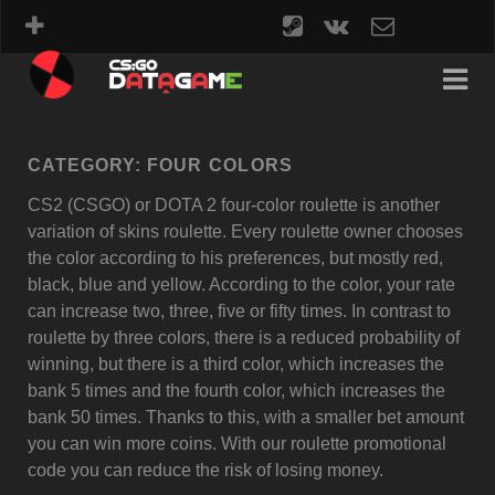
steam
vk
contact
form
CATEGORY:
FOUR COLORS
CS2 (CSGO) or DOTA 2 four-color roulette is another
variation of skins roulette. Every roulette owner chooses
the color according to his preferences, but mostly red,
black, blue and yellow. According to the color, your rate
can increase two, three, five or fifty times. In contrast to
roulette by three colors, there is a reduced probability of
winning, but there is a third color, which increases the
bank 5 times and the fourth color, which increases the
bank 50 times. Thanks to this, with a smaller bet amount
you can win more coins. With our roulette promotional
code you can reduce the risk of losing money.