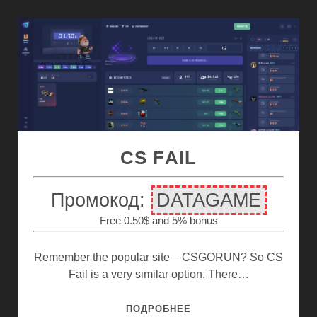
CS FAIL
Промокод:
DATAGAME
Free 0.50$ and 5% bonus
Remember the popular site – CSGORUN? So CS
Fail is a very similar option. There…
PROMO
ПОДРОБНЕЕ