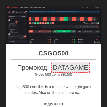
CODE
CS
FAIL
FOR
$0.50
+
CS
FAIL
SECRET
CSGO500
CODE
Промокод:
DATAGAME
Gives 500 coins ($0.50)
csgo500.com this is a roulette with eight game
modes. Also on the site there is…
CODE
ПОДРОБНЕЕ