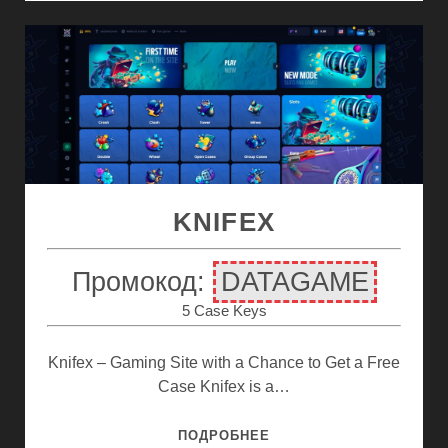
CSGO500
FOR
500
FREE
COINS
KNIFEX
Промокод:
DATAGAME
5 Case Keys
Knifex – Gaming Site with a Chance to Get a Free
Case Knifex is a…
PROMO
ПОДРОБНЕЕ