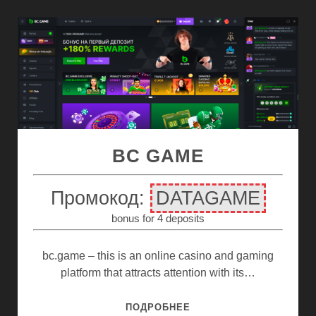
CODE
FOR
KNIFEX
|
5
FREE
CS2
CASES
BC GAME
Промокод:
DATAGAME
bonus for 4 deposits
bc.game – this is an online casino and gaming
platform that attracts attention with its…
[PROMO
ПОДРОБНЕЕ