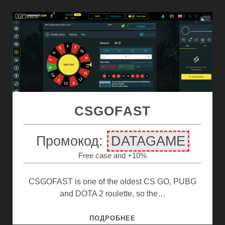
CODE]
FOR
BC
GAME
FOR
A
BONUS
TO
4
CSGOFAST
DEPOSITS
Промокод:
DATAGAME
Free case and +10%
CSGOFAST is one of the oldest CS GO, PUBG
and DOTA 2 roulette, so the…
[PROMO
ПОДРОБНЕЕ