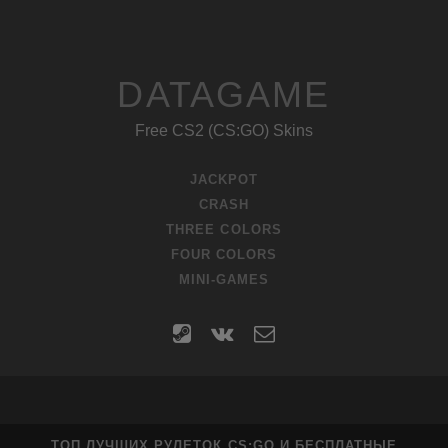
CODE]
FOR
A
FREE
DATAGAME
CASE
AND
Free CS2 (CS:GO) Skins
+10%
TO
JACKPOT
THE
CRASH
DEPOSIT
THREE COLORS
FOUR COLORS
MINI-GAMES
steam
vk
contact
form
ТОП ЛУЧШИХ РУЛЕТОК CS:GO И БЕСПЛАТНЫЕ