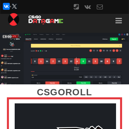
steam
vk
contact
form
CSGOROLL