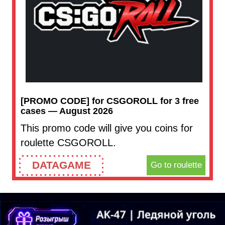
[PROMO CODE] for CSGOROLL for 3 free
cases — August 2026
This promo code will give you coins for
roulette CSGOROLL.
DATAGAME
Go to roulette