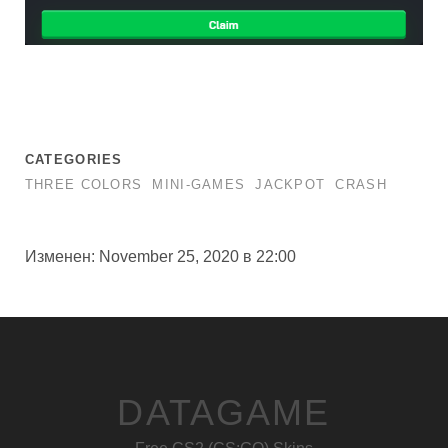
CATEGORIES
THREE COLORS
MINI-GAMES
JACKPOT
CRASH
Изменен: November 25, 2020 в 22:00
DATAGAME