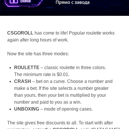
CSGOROLL
has come to life! Popular roulette works
again after long hours of work.
Now the site has three modes:
ROULETTE
– classic roulette in three colors.
The minimum rate is $0.01.
CRASH
– bet on a curve. Choose a number and
make a bet. If the site selects a number greater
than yours, then your bet is multiplied by your
number and paid to you as a win.
UNBOXING
– mode of opening cases.
The site gives free discounts to all. To start with after