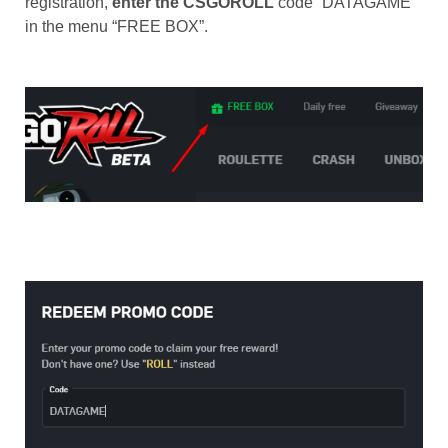
registration,
enter the CSGOROLL
code “DATAGAME”
in the menu “FREE BOX”.